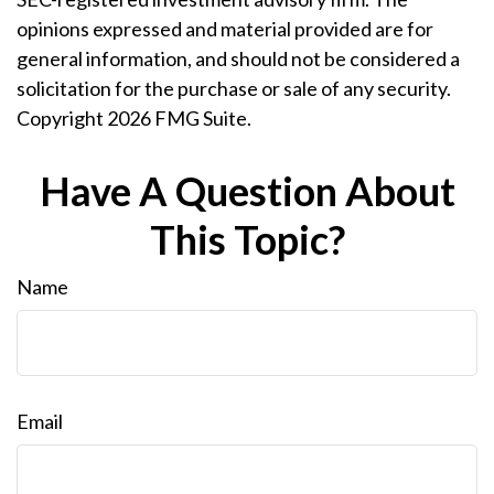
opinions expressed and material provided are for
general information, and should not be considered a
solicitation for the purchase or sale of any security.
Copyright
2026 FMG Suite.
Have A Question About
This Topic?
Name
Email