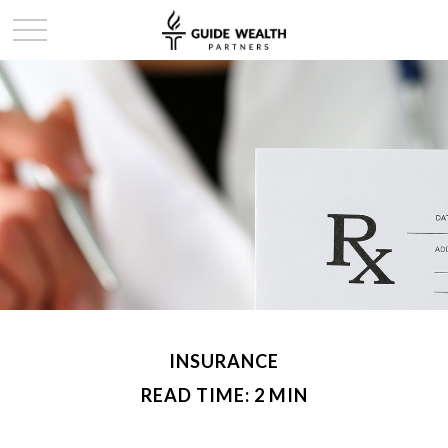
INSURANCE
READ TIME: 2 MIN