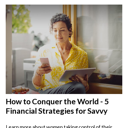
How to Conquer the World - 5
Financial Strategies for Savvy
Learn more about women taking control of their