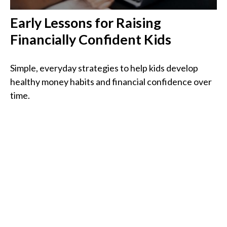
Early Lessons for Raising
Financially Confident Kids
Simple, everyday strategies to help kids develop
healthy money habits and financial confidence over
time.