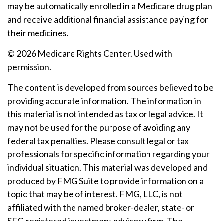
may be automatically enrolled in a Medicare drug plan
and receive additional financial assistance paying for
their medicines.
©
2026 Medicare Rights Center. Used with
permission.
The content is developed from sources believed to be
providing accurate information. The information in
this material is not intended as tax or legal advice. It
may not be used for the purpose of avoiding any
federal tax penalties. Please consult legal or tax
professionals for specific information regarding your
individual situation. This material was developed and
produced by FMG Suite to provide information on a
topic that may be of interest. FMG, LLC, is not
affiliated with the named broker-dealer, state- or
SEC-registered investment advisory firm. The