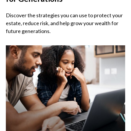
Discover the strategies you can use to protect your
estate, reduce risk, and help grow your wealth for
future generations.