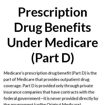
Prescription
Drug Benefits
Under Medicare
(Part D)
Medicare’s prescription drug benefit (Part D) is the
part of Medicare that provides outpatient drug
coverage. Part D is provided only through private
insurance companies that have contracts with the
federal government—it is never provided directly by
the government (unlike Original Medicare).