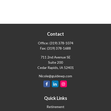
Contact
Office:
(319) 378-1074
Fax:
(319) 378-1688
711 2nd Avenue SE
Suite 200
Cedar Rapids,
IA
52401
Nicole@guidewp.com
Quick Links
Retirement