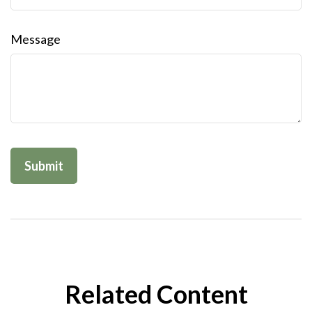
Message
Related Content