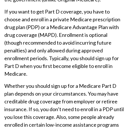
If you want to get Part D coverage, you have to
choose and enroll in a private Medicare prescription
drug plan (PDP) or a Medicare Advantage Plan with
drug coverage (MAPD). Enrollment is optional
(though recommended to avoid incurring future
penalties) and only allowed during approved
enrollment periods. Typically, you should sign up for
Part D when you first become eligible to enroll in
Medicare.
Whether you should sign up for a Medicare Part D
plan depends on your circumstances. You may have
creditable drug coverage from employer or retiree
insurance. If so, you don’t need to enroll in a PDP until
you lose this coverage. Also, some people already
enrolled in certain low-income assistance programs