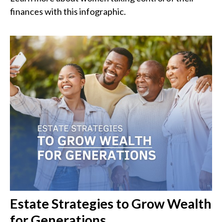
finances with this infographic.
Estate Strategies to Grow Wealth
for Generations