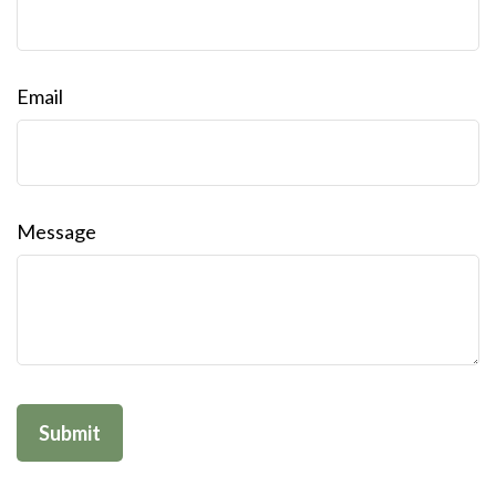
Email
Message