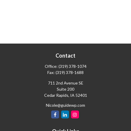
Contact
Office:
(319) 378-1074
Fax:
(319) 378-1688
711 2nd Avenue SE
Suite 200
Cedar Rapids,
IA
52401
Nicole@guidewp.com