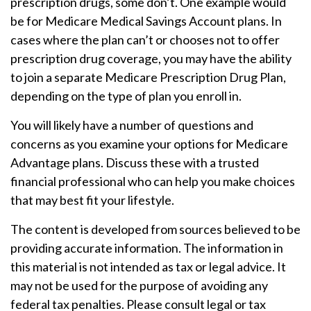
prescription drugs, some don’t. One example would
be for Medicare Medical Savings Account plans. In
cases where the plan can’t or chooses not to offer
prescription drug coverage, you may have the ability
to join a separate Medicare Prescription Drug Plan,
depending on the type of plan you enroll in.
You will likely have a number of questions and
concerns as you examine your options for Medicare
Advantage plans. Discuss these with a trusted
financial professional who can help you make choices
that may best fit your lifestyle.
The content is developed from sources believed to be
providing accurate information. The information in
this material is not intended as tax or legal advice. It
may not be used for the purpose of avoiding any
federal tax penalties. Please consult legal or tax