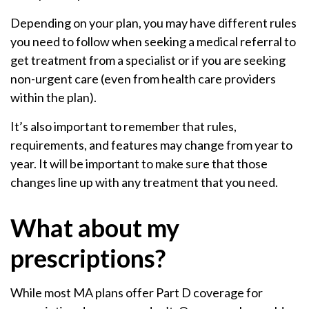
Depending on your plan, you may have different rules
you need to follow when seeking a medical referral to
get treatment from a specialist or if you are seeking
non-urgent care (even from health care providers
within the plan).
It’s also important to remember that rules,
requirements, and features may change from year to
year. It will be important to make sure that those
changes line up with any treatment that you need.
What about my
prescriptions?
While most MA plans offer Part D coverage for