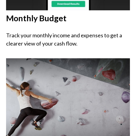
Monthly Budget
Track your monthly income and expenses to get a
clearer view of your cash flow.