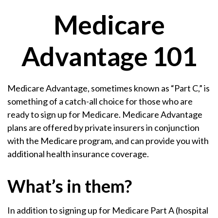
Medicare
Advantage 101
Medicare Advantage, sometimes known as “Part C,” is
something of a catch-all choice for those who are
ready to sign up for Medicare. Medicare Advantage
plans are offered by private insurers in conjunction
with the Medicare program, and can provide you with
additional health insurance coverage.
What’s in them?
In addition to signing up for Medicare Part A (hospital