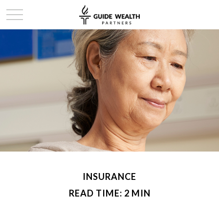
INSURANCE
READ TIME: 2 MIN