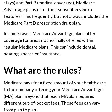
stays) and Part B (medical coverage), Medicare
Advantage plans offer their subscribers extra
features. This frequently, but not always, includes the
Medicare Part D prescription drug plan.
In some cases, Medicare Advantage plans offer
coverage for areas not normally offered within
regular Medicare plans. This can include dental,
hearing, and vision insurance.
What are the rules?
Medicare pays for a fixed amount of your health care
to the company offering your Medicare Advantage
(MA) plan. Beyond that, each MA plan requires
different out-of-pocket fees. Those fees can vary
from plan to plan.