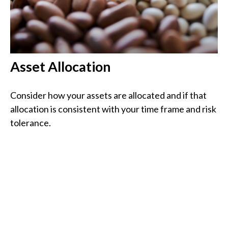
Asset Allocation
Consider how your assets are allocated and if that
allocation is consistent with your time frame and risk
tolerance.