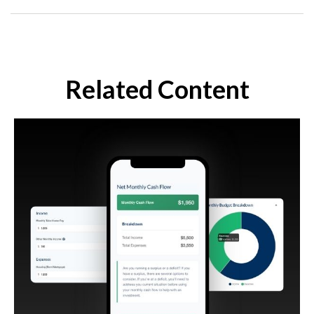
Related Content