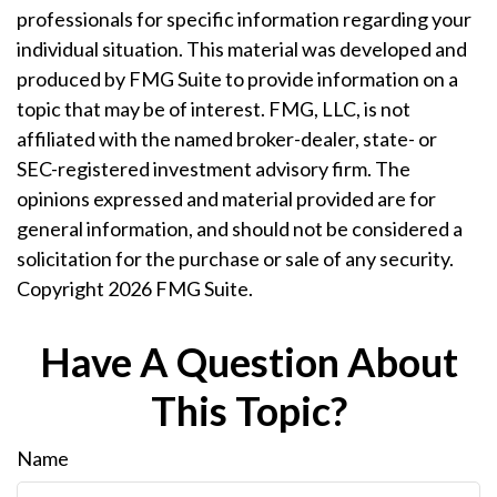
professionals for specific information regarding your
individual situation. This material was developed and
produced by FMG Suite to provide information on a
topic that may be of interest. FMG, LLC, is not
affiliated with the named broker-dealer, state- or
SEC-registered investment advisory firm. The
opinions expressed and material provided are for
general information, and should not be considered a
solicitation for the purchase or sale of any security.
Copyright
2026 FMG Suite.
Have A Question About
This Topic?
Name