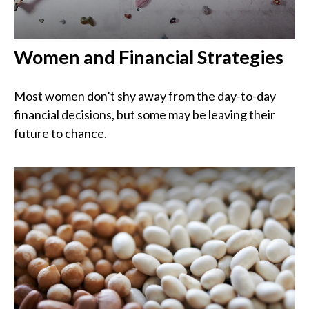
Women and Financial Strategies
Most women don’t shy away from the day-to-day
financial decisions, but some may be leaving their
future to chance.