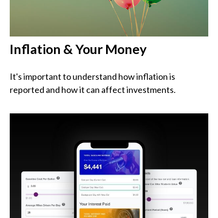
Inflation & Your Money
It's important to understand how inflation is
reported and how it can affect investments.