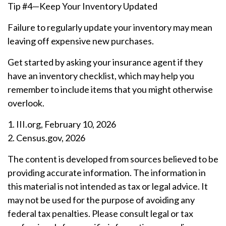
Tip #4—Keep Your Inventory Updated
Failure to regularly update your inventory may mean
leaving off expensive new purchases.
Get started by asking your insurance agent if they
have an inventory checklist, which may help you
remember to include items that you might otherwise
overlook.
1. III.org, February 10, 2026
2. Census.gov, 2026
The content is developed from sources believed to be
providing accurate information. The information in
this material is not intended as tax or legal advice. It
may not be used for the purpose of avoiding any
federal tax penalties. Please consult legal or tax