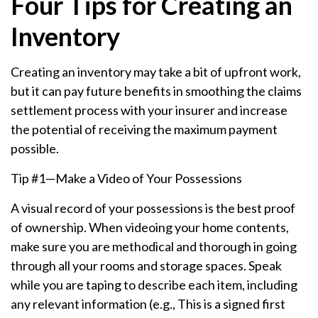
Four Tips for Creating an
Inventory
Creating an inventory may take a bit of upfront work,
but it can pay future benefits in smoothing the claims
settlement process with your insurer and increase
the potential of receiving the maximum payment
possible.
Tip #1—Make a Video of Your Possessions
A visual record of your possessions is the best proof
of ownership. When videoing your home contents,
make sure you are methodical and thorough in going
through all your rooms and storage spaces. Speak
while you are taping to describe each item, including
any relevant information (e.g., This is a signed first