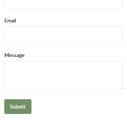
Email
Message