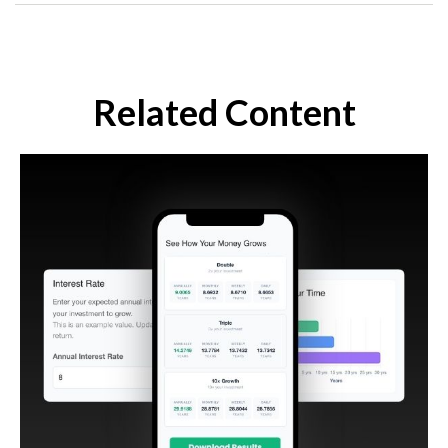
Related Content