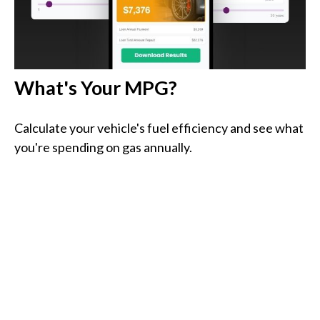
What's Your MPG?
Calculate your vehicle's fuel efficiency and see what
you're spending on gas annually.