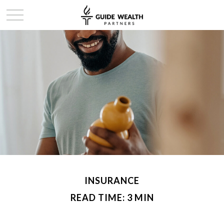
INSURANCE
READ TIME: 3 MIN