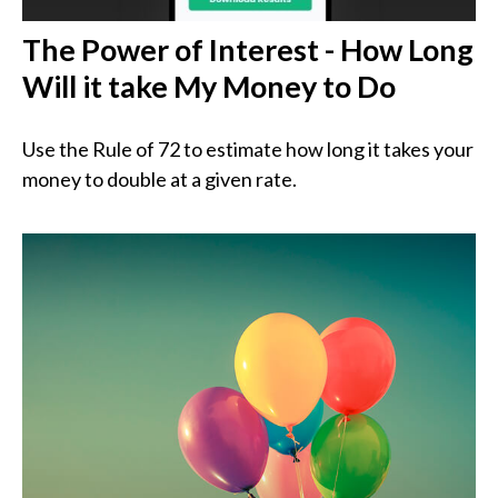
The Power of Interest - How Long
Will it take My Money to Do
Use the Rule of 72 to estimate how long it takes your
money to double at a given rate.