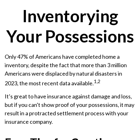
Inventorying
Your Possessions
Only 47% of Americans have completed home a
inventory, despite the fact that more than 3 million
Americans were displaced by natural disasters in
1,2
2023, the most recent data available.
It’s great to have insurance against damage and loss,
but if you can't show proof of your possessions, it may
result in a protracted settlement process with your
insurance company.