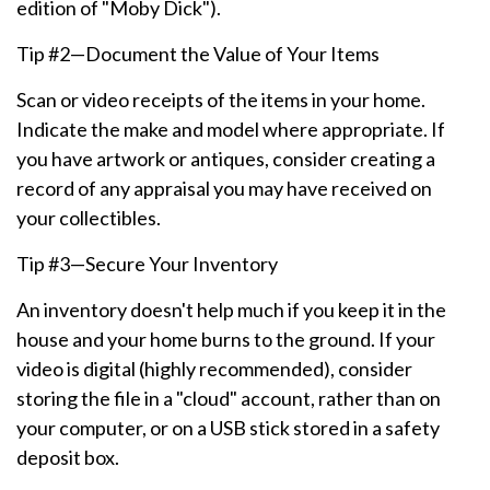
edition of "Moby Dick").
Tip #2—Document the Value of Your Items
Scan or video receipts of the items in your home.
Indicate the make and model where appropriate. If
you have artwork or antiques, consider creating a
record of any appraisal you may have received on
your collectibles.
Tip #3—Secure Your Inventory
An inventory doesn't help much if you keep it in the
house and your home burns to the ground. If your
video is digital (highly recommended), consider
storing the file in a "cloud" account, rather than on
your computer, or on a USB stick stored in a safety
deposit box.