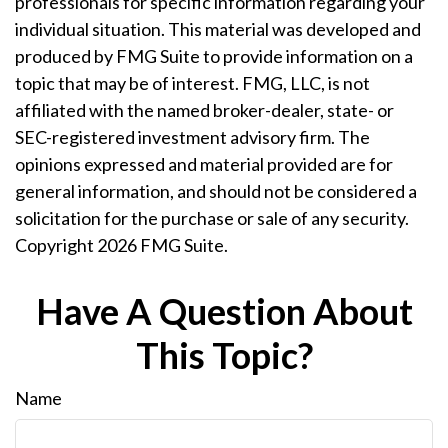
professionals for specific information regarding your
individual situation. This material was developed and
produced by FMG Suite to provide information on a
topic that may be of interest. FMG, LLC, is not
affiliated with the named broker-dealer, state- or
SEC-registered investment advisory firm. The
opinions expressed and material provided are for
general information, and should not be considered a
solicitation for the purchase or sale of any security.
Copyright
2026 FMG Suite.
Have A Question About
This Topic?
Name