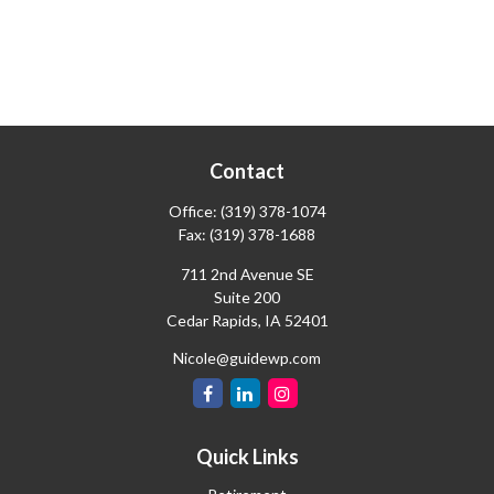
Contact
Office:
(319) 378-1074
Fax:
(319) 378-1688
711 2nd Avenue SE
Suite 200
Cedar Rapids,
IA
52401
Nicole@guidewp.com
Quick Links