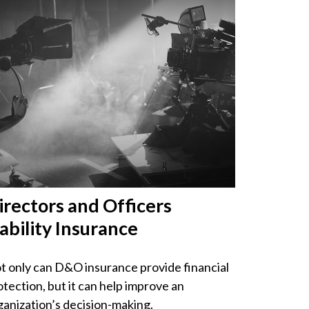
irectors and Officers
iability Insurance
t only can D&O insurance provide financial
otection, but it can help improve an
ganization’s decision-making.