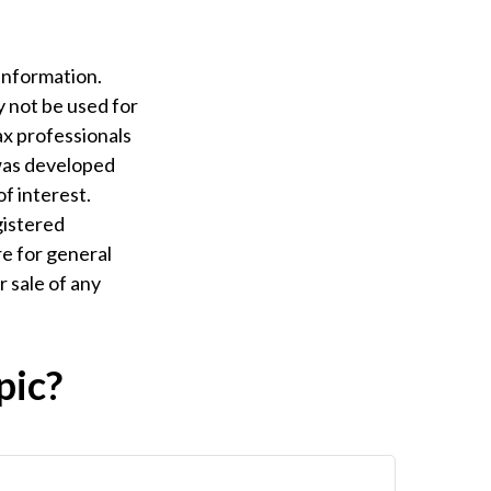
information.
ay not be used for
ax professionals
 was developed
f interest.
gistered
e for general
r sale of any
pic?