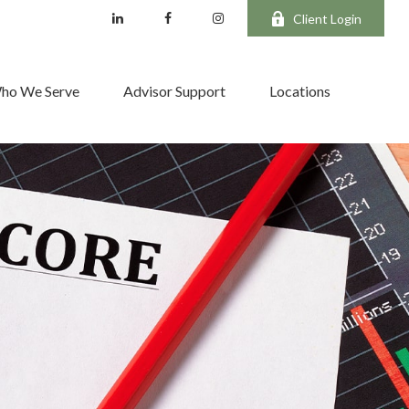
Client Login
ho We Serve
Advisor Support
Locations