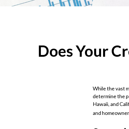
Does Your Cr
While the vast m
determine the pr
Hawaii, and Cali
and homeowners i