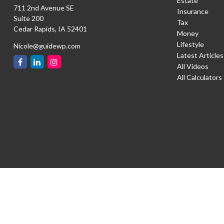
Estate
711 2nd Avenue SE
Insurance
Suite 200
Tax
Cedar Rapids,
IA
52401
Money
Lifestyle
Nicole@guidewp.com
Latest Articles
All Videos
All Calculators