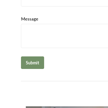
Message