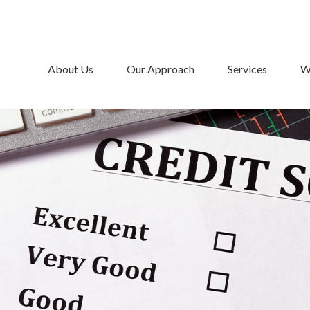
About Us
Our Approach
Services
W