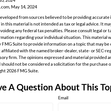
10, 2024
.com, May 14, 2024
developed from sources believed to be providing accurate 
n this material is not intended as tax or legal advice. It m
voiding any federal tax penalties. Please consult legal or t
ormation regarding your individual situation. This material
FMG Suite to provide information on a topic that may be o
 affiliated with the named broker-dealer, state- or SEC-re
ory firm. The opinions expressed and material provided ar
 should not be considered a solicitation for the purchase o
ight
2026 FMG Suite.
e A Question About This To
Email