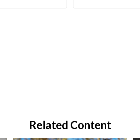
Related Content