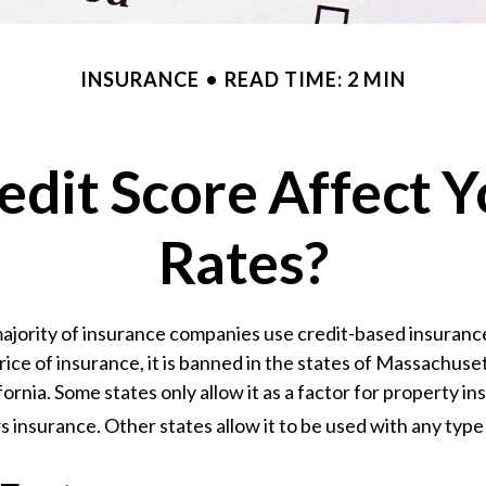
INSURANCE
READ TIME: 2 MIN
edit Score Affect Y
Rates?
ajority of insurance companies use credit-based insuranc
ice of insurance, it is banned in the states of Massachuse
fornia. Some states only allow it as a factor for property in
nsurance. Other states allow it to be used with any type 