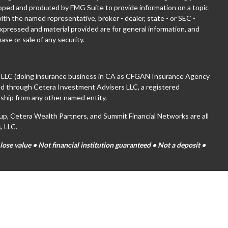
eloped and produced by FMG Suite to provide information on a topic
with the named representative, broker - dealer, state - or SEC -
xpressed and material provided are for general information, and
ase or sale of any security.
, LLC (doing insurance business in CA as CFGAN Insurance Agency
red through Cetera Investment Advisers LLC, a registered
ship from any other named entity.
 Cetera Wealth Partners, and Summit Financial Networks are all
, LLC.
se value • Not financial institution guaranteed • Not a deposit •
tates only. Financial Professionals of Cetera Wealth Services, LLC
es and/or jurisdictions in which they are properly registered. Not
ite may be available in every state and through every advisor listed.
(s) listed on the site, visit the Cetera Wealth Services, LLC site at