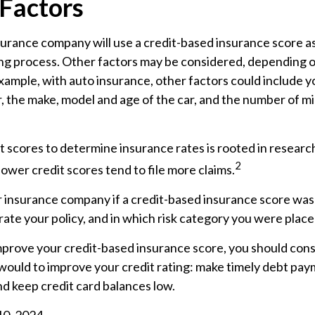
 Factors
surance company will use a credit-based insurance score as
ing process. Other factors may be considered, depending o
xample, with auto insurance, other factors could include y
r, the make, model and age of the car, and the number of mi
t scores to determine insurance rates is rooted in resear
2
 lower credit scores tend to file more claims.
r insurance company if a credit-based insurance score was
ate your policy, and in which risk category you were place
mprove your credit-based insurance score, you should cons
ould to improve your credit rating: make timely debt pay
nd keep credit card balances low.