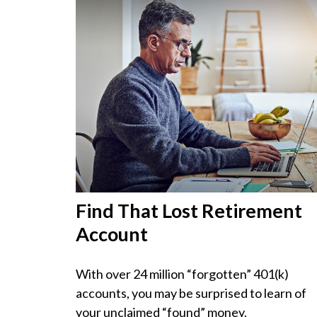
Find That Lost Retirement
Account
With over 24 million “forgotten” 401(k)
accounts, you may be surprised to learn of
your unclaimed “found” money.