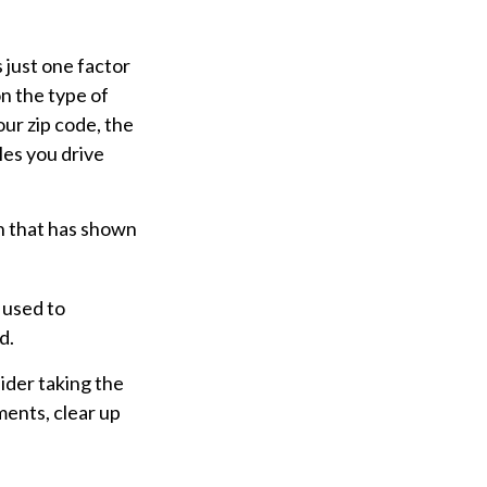
 just one factor
n the type of
our zip code, the
les you drive
ch that has shown
 used to
d.
ider taking the
ments, clear up