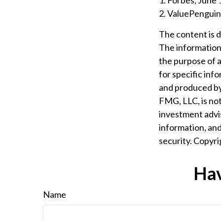
1. Forbes, June 
2. ValuePenguin
The content is 
The information i
the purpose of a
for specific inf
and produced by 
FMG, LLC, is not
investment advis
information, and
security. Copyr
Hav
Name