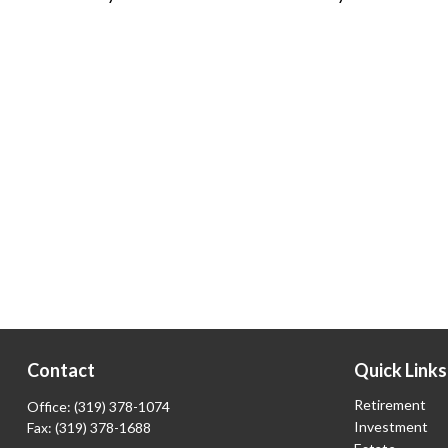
Contact
Quick Links
Retirement
Office:
(319) 378-1074
Investment
Fax:
(319) 378-1688