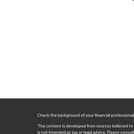
Check the background of your financial professiona
The content is developed from sources believed to b
is not intended as tax or legal advice. Please consult