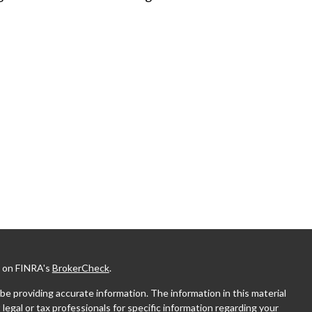
l on FINRA's
BrokerCheck
.
e providing accurate information. The information in this material
 legal or tax professionals for specific information regarding your