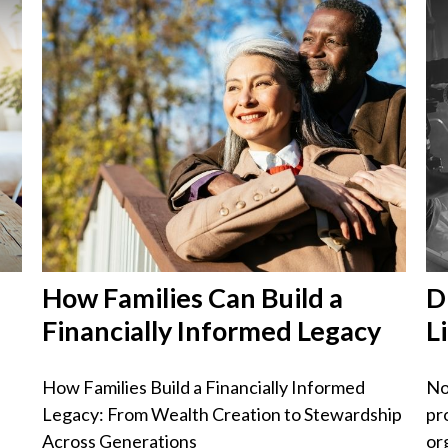
How Families Can Build a
D
Financially Informed Legacy
L
How Families Build a Financially Informed
No
Legacy: From Wealth Creation to Stewardship
pr
Across Generations
or