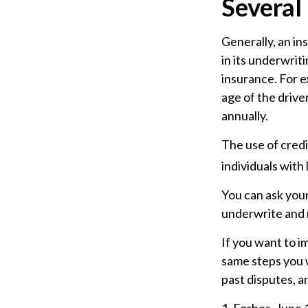
Several
Generally, an in
in its underwrit
insurance. For e
age of the drive
annually.
The use of credi
individuals with
You can ask you
underwrite and r
If you want to i
same steps you w
past disputes, a