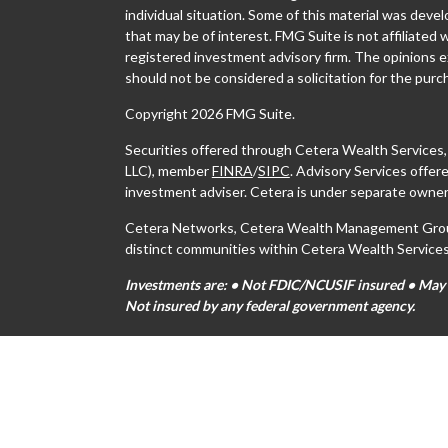
individual situation. Some of this material was dev
that may be of interest. FMG Suite is not affiliated 
registered investment advisory firm. The opinions e
should not be considered a solicitation for the purch
Copyright 2026 FMG Suite.
Securities offered through Cetera Wealth Services
LLC), member
FINRA
/
SIPC
. Advisory Services offe
investment adviser. Cetera is under separate owner
Cetera Networks, Cetera Wealth Management Group,
distinct communities within Cetera Wealth Services
Investments are: • Not FDIC/NCUSIF insured • May lo
Not insured by any federal government agency.
This site is published for residents of the United S
may only conduct business with residents of the stat
all of the products and services referenced on this s
For additional information please contact the advisor
https://ceterawealthservices.com