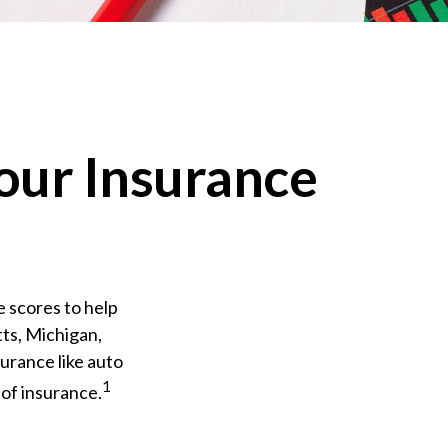
our Insurance
e scores to help
tts, Michigan,
surance like auto
1
of insurance.