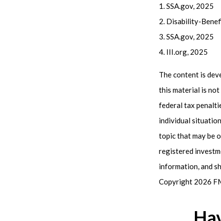
1. SSA.gov, 2025
2. Disability-Bene
3. SSA.gov, 2025
4. III.org, 2025
The content is dev
this material is no
federal tax penalti
individual situati
topic that may be o
registered investm
information, and sh
Copyright
2026 FM
Hav