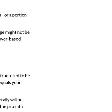
l or a portion
age might not be
loyer-based
structured to be
equals your
ally will be
the pro rata