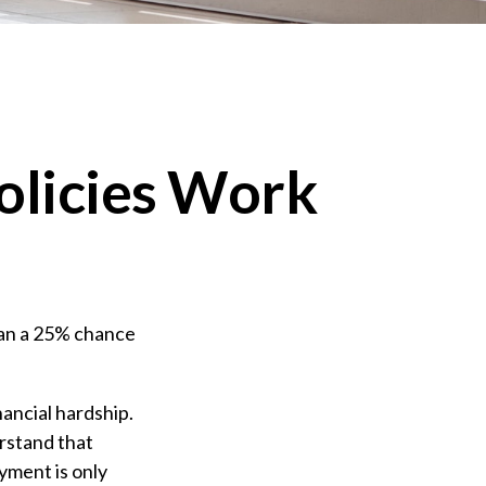
Policies Work
han a 25% chance
nancial hardship.
erstand that
yment is only