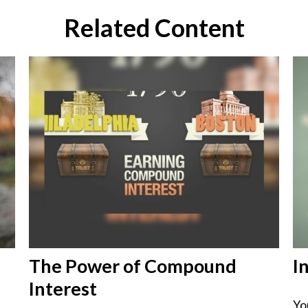
Related Content
The Power of Compound
I
Interest
Yo