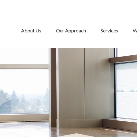
About Us
Our Approach
Services
W