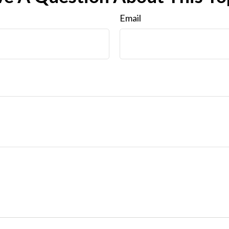
Email