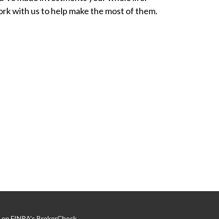
rk with us to help make the most of them.
l on FINRA's
BrokerCheck
.