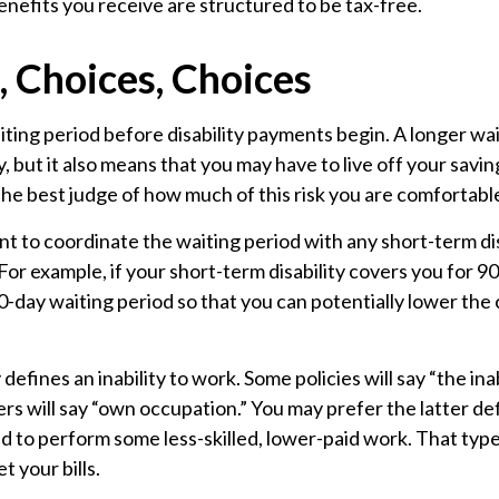
nefits you receive are structured to be tax-free.
, Choices, Choices
ting period before disability payments begin. A longer wa
 but it also means that you may have to live off your savin
the best judge of how much of this risk you are comfortabl
t to coordinate the waiting period with any short-term dis
For example, if your short-term disability covers you for 90
90-day waiting period so that you can potentially lower the 
defines an inability to work. Some policies will say “the ina
hers will say “own occupation.” You may prefer the latter def
d to perform some less-skilled, lower-paid work. That typ
t your bills.