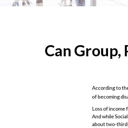
Can Group, P
According to the
of becoming dis
Loss of income f
And while Social
about two-thirds