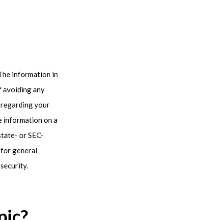
The information in
of avoiding any
n regarding your
e information on a
state- or SEC-
 for general
security.
pic?