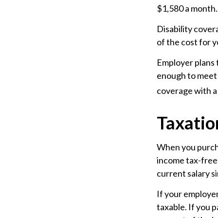
$1,580 a month.
Disability cover
of the cost for 
Employer plans t
enough to meet 
coverage with a 
Taxation
When you purchas
income tax-free.
current salary s
If your employer
taxable. If you 