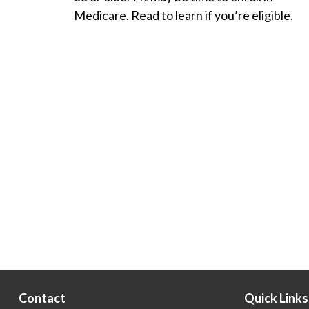
Medicare. Read to learn if you’re eligible.
Contact
Quick Links