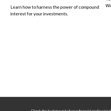
Wo
Learn how to harness the power of compound
interest for your investments.
Check the background of your financial professiona