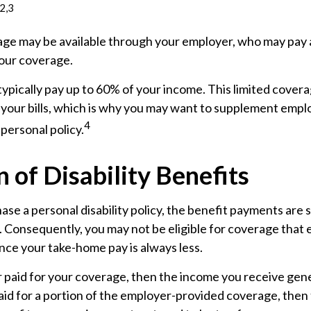
2,3
age may be available through your employer, who may pay al
your coverage.
ypically pay up to 60% of your income. This limited cover
your bills, which is why you may want to supplement emp
4
personal policy.
 of Disability Benefits
e a personal disability policy, the benefit payments are 
 Consequently, you may not be eligible for coverage that 
ince your take-home pay is always less.
 paid for your coverage, then the income you receive gener
paid for a portion of the employer-provided coverage, then 