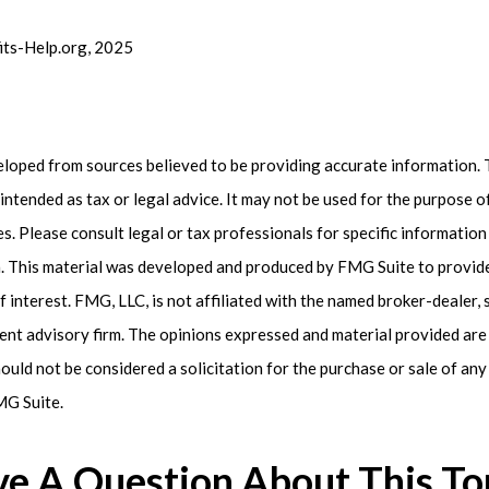
fits-Help.org, 2025
eloped from sources believed to be providing accurate information. 
t intended as tax or legal advice. It may not be used for the purpose 
es. Please consult legal or tax professionals for specific informatio
on. This material was developed and produced by FMG Suite to provid
f interest. FMG, LLC, is not affiliated with the named broker-dealer, 
ent advisory firm. The opinions expressed and material provided are
ould not be considered a solicitation for the purchase or sale of any 
G Suite.
e A Question About This To