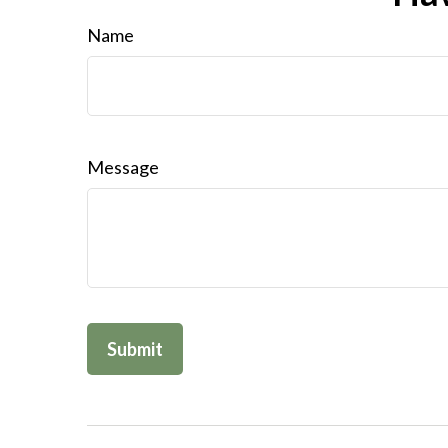
Name
Message