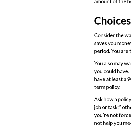
amount of the be
Choices
Consider the wai
saves you money,
period. You are 
You also may wan
you could have. 
have at least a 
term policy.
Ask how a policy 
job or task;” ot
you’re not force
not help you mee