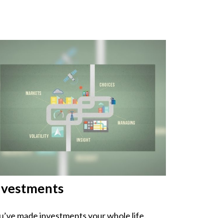
nvestments
u’ve made investments your whole life.