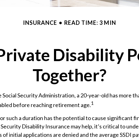
INSURANCE
READ TIME: 3 MIN
rivate Disability 
Together?
 Social Security Administration, a 20-year-old has more t
1
abled before reaching retirement age.
or such a duration has the potential to cause significant fi
 Security Disability Insurance may help, it’s critical to und
 of initial applications are denied and the average SSDI pa