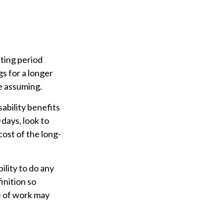
iting period
gs for a longer
e assuming.
ability benefits
 days, look to
cost of the long-
bility to do any
inition so
e of work may