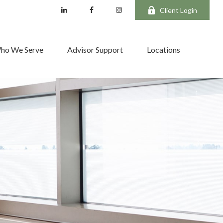
Client Login
ho We Serve
Advisor Support
Locations