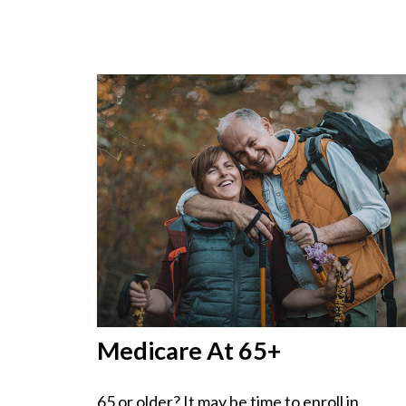
Medicare At 65+
65 or older? It may be time to enroll in