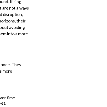
ound. Rising
t are not always
d disruption,
orizons, their
bout avoiding
them into a more
t once. They
es more
ver time.
ket.