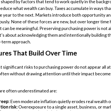
shaped by factors that tend to work quietly in the backgr
 reduce what wealth can buy. Taxes accumulate in ways tha
e year to the next. Markets introduce both opportunity an
usly. None of these forces are new, but over longer time h
 can be meaningful. Preserving purchasing power is not a
 It’s about acknowledging them and intentionally building 
g-term approach.
ures That Build Over Time
 significant risks to purchasing power do not appear all a
 often without drawing attention until their impact becom
 are often underestimated are:
reep:
Even moderate inflation quietly erodes real wealth o
ion risk:
Overexposure to a single asset, business, or mar