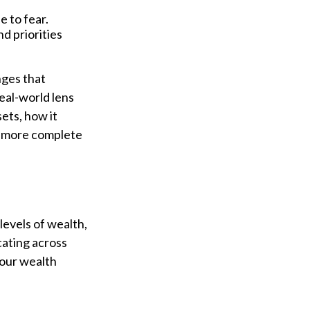
e to fear.
nd priorities
nges that
eal-world lens
ets, how it
 a more complete
 levels of wealth,
cating across
your wealth