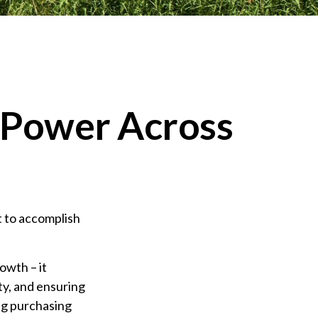
g Power Across
t to accomplish
owth – it
ty, and ensuring
ng purchasing