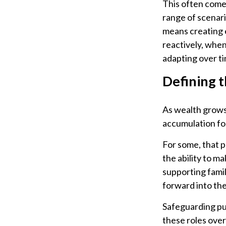
This often come
range of scenari
means creating e
reactively, when
adapting over ti
Defining 
As wealth grows,
accumulation fo
For some, that 
the ability to ma
supporting famil
forward into the
Safeguarding pur
these roles over