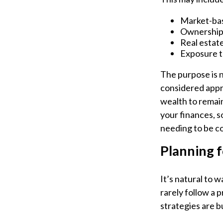
Market-bas
Ownership 
Real estate
Exposure t
The purpose is n
considered appr
wealth to remain
your finances, s
needing to be c
Planning f
It’s natural to 
rarely follow a 
strategies are bu