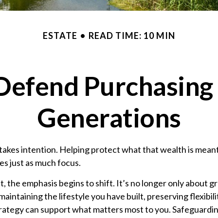
ESTATE
READ TIME: 10 MIN
 Defend Purchasin
Generations
takes intention. Helping protect what that wealth is mean
es just as much focus.
t, the emphasis begins to shift. It’s no longer only about gr
intaining the lifestyle you have built, preserving flexibili
strategy can support what matters most to you. Safeguardi