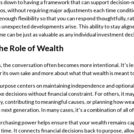
s down to having a framework that can support decision-m
os, without requiring major adjustments each time conditi
nough flexibility so that you can respond thoughtfully, ra
 unexpected developments arise. This ability to stay align
me can be just as valuable as any individual investment dec
the Role of Wealth
 the conversation often becomes more intentional. It’s l
r its own sake and more about what that wealth is meant t
purpose centers on maintaining independence and optionali
ke decisions without financial constraint. For others, it ma
y, contributing to meaningful causes, or planning how weal
 next generation. In many cases, it’s a combination of all of
chasing power helps ensure that your wealth remains capa
 time. It connects financial decisions back to purpose, all