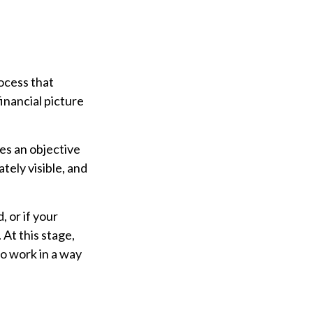
ocess that
inancial picture
des an objective
tely visible, and
, or if your
At this stage,
to work in a way