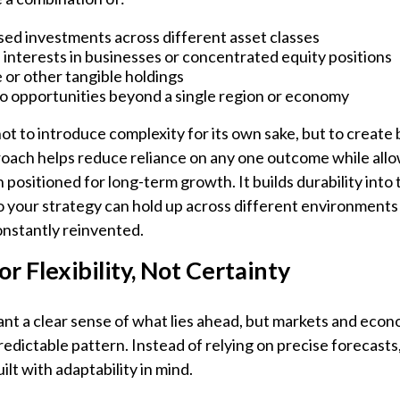
ed investments across different asset classes
interests in businesses or concentrated equity positions
 or other tangible holdings
o opportunities beyond a single region or economy
ot to introduce complexity for its own sake, but to create 
oach helps reduce reliance on any one outcome while all
 positioned for long-term growth. It builds durability into 
o your strategy can hold up across different environment
onstantly reinvented.
or Flexibility, Not Certainty
want a clear sense of what lies ahead, but markets and eco
predictable pattern. Instead of relying on precise forecast
ilt with adaptability in mind.