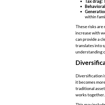
Tax drag:
T
Behavioral 
Generation
within fami
These risks are 
increase with we
can provide a cl
translates into 
understanding of
Diversific
Diversification i
it becomes more 
traditional asse
works together.
This may include