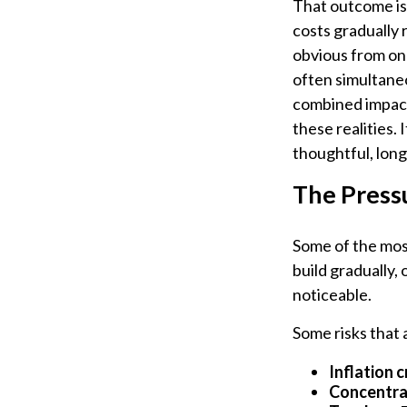
That outcome is 
costs gradually
obvious from on
often simultaneo
combined impact
these realities.
thoughtful, lon
The Press
Some of the most
build gradually,
noticeable.
Some risks that
Inflation c
Concentrat