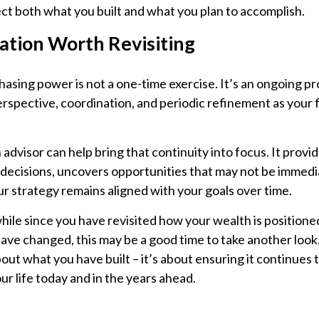
ect both what you built and what you plan to accomplish.
ation Worth Revisiting
sing power is not a one-time exercise. It’s an ongoing pr
rspective, coordination, and periodic refinement as your f
advisor can help bring that continuity into focus. It provi
decisions, uncovers opportunities that may not be immedia
r strategy remains aligned with your goals over time.
while since you have revisited how your wealth is positioned
ve changed, this may be a good time to take another look. 
about what you have built – it’s about ensuring it continues 
ur life today and in the years ahead.