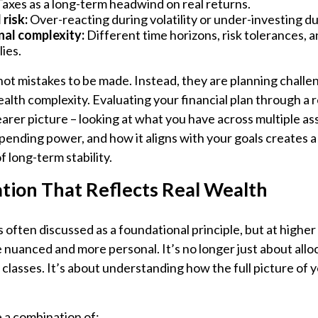
axes as a long-term headwind on real returns.
risk:
Over-reacting during volatility or under-investing du
al complexity:
Different time horizons, risk tolerances, a
lies.
not mistakes to be made. Instead, they are planning challe
alth complexity. Evaluating your financial plan through a r
earer picture – looking at what you have across multiple ass
spending power, and how it aligns with your goals creates
 long-term stability.
ation That Reflects Real Wealth
s often discussed as a foundational principle, but at higher
nuanced and more personal. It’s no longer just about allo
t classes. It’s about understanding how the full picture of 
 a combination of: