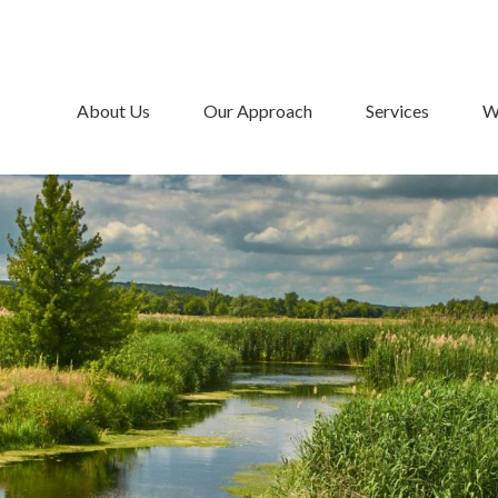
About Us
Our Approach
Services
W