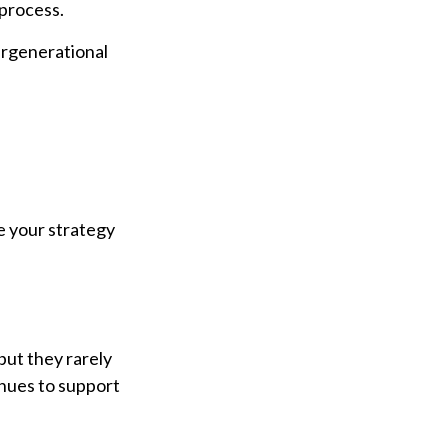
 process.
ergenerational
e your strategy
but they rarely
inues to support