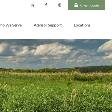
Client Login
ho We Serve
Advisor Support
Locations