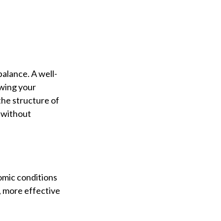
balance. A well-
owing your
the structure of
s without
nomic conditions
s, more effective