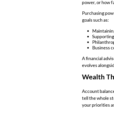
power, or how fa
Purchasing powe
goals such as:
Maintaining
Supporting
Philanthrop
Business c
A financial advi
evolves alongsid
Wealth Th
Account balances
tell the whole s
your priorities 