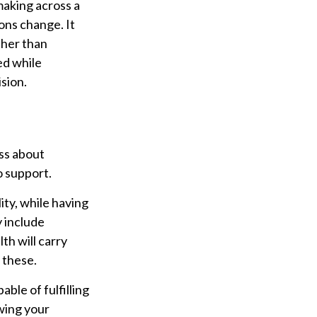
aking across a
ons change. It
ther than
ed while
ision.
ess about
o support.
ty, while having
y include
th will carry
 these.
ble of fulfilling
owing your