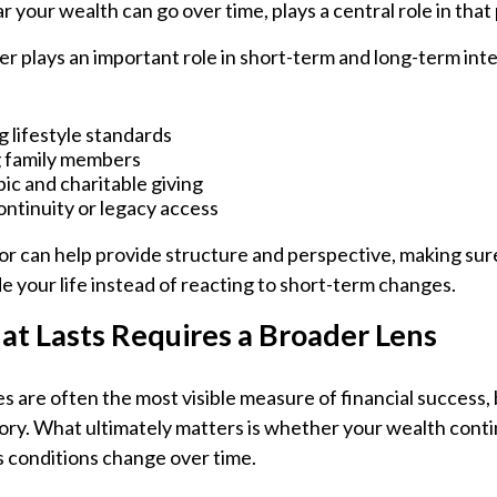
r your wealth can go over time, plays a central role in that
r plays an important role in short-term and long-term int
 lifestyle standards
 family members
ic and charitable giving
ontinuity or legacy access
sor can help provide structure and perspective, making sur
e your life instead of reacting to short-term changes.
at Lasts Requires a Broader Lens
 are often the most visible measure of financial success, 
tory. What ultimately matters is whether your wealth cont
as conditions change over time.