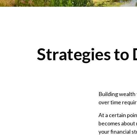
Strategies to
Building wealth 
over time requir
At a certain poin
becomes about ma
your financial 