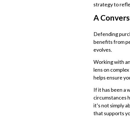
strategy to refl
A Convers
Defending purcha
benefits from pe
evolves.
Working with an 
lens on complex 
helps ensure you
If it has been a 
circumstances ha
it’s not simply 
that supports yo