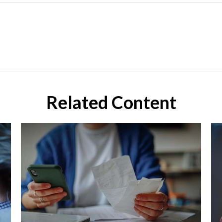
Related Content