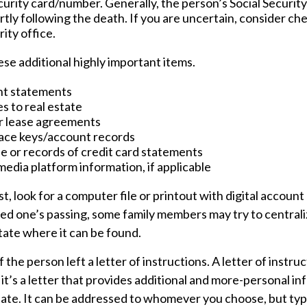
curity card/number. Generally, the person’s Social Securit
rtly following the death. If you are uncertain, consider ch
rity office.
se additional highly important items.
nt statements
s to real estate
or lease agreements
ace keys/account records
ue or records of credit card statements
media platform information, if applicable
ast, look for a computer file or printout with digital accoun
oved one’s passing, some family members may try to centraliz
tate where it can be found.
if the person left a letter of instructions. A letter of instruc
it’s a letter that provides additional and more-personal i
ate. It can be addressed to whomever you choose, but typic