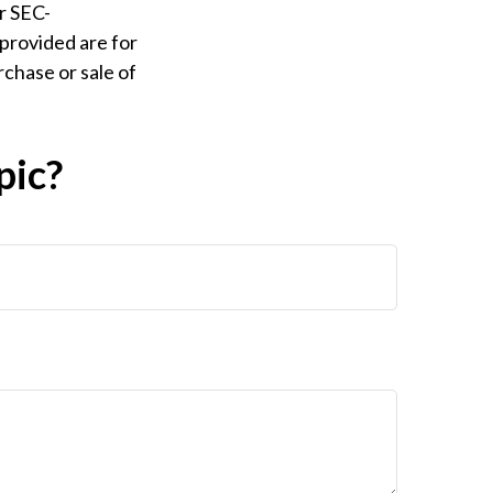
or SEC-
provided are for
rchase or sale of
pic?