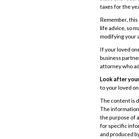
taxes for the yea
Remember, this a
life advice, so 
modifying your a
If your loved on
business partner
attorney who ad
Look after your
to your loved on
The content is 
The information i
the purpose of a
for specific inf
and produced by