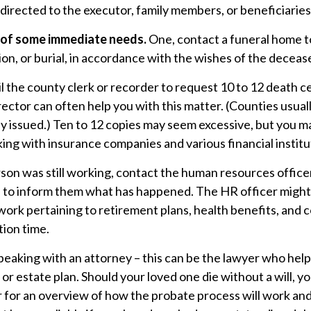
 directed to the executor, family members, or beneficiaries
e of some immediate needs.
One, contact a funeral home t
on, or burial, in accordance with the wishes of the deceas
il the county clerk or recorder to request 10 to 12 death ce
ector can often help you with this matter. (Counties usuall
y issued.) Ten to 12 copies may seem excessive, but you m
ng with insurance companies and various financial institu
rson was still working, contact the human resources office
 to inform them what has happened. The HR officer might n
ork pertaining to retirement plans, health benefits, and
tion time.
peaking with an attorney – this can be the lawyer who hel
l or estate plan. Should your loved one die without a will, 
r for an overview of how the probate process will work an