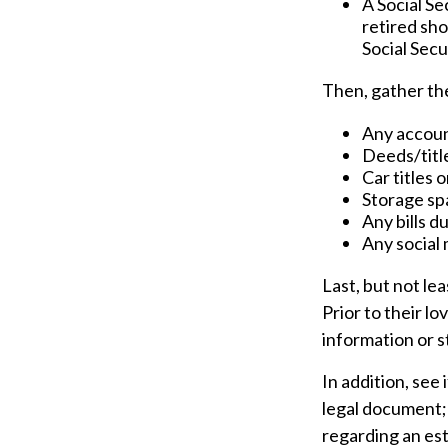
A Social Se
retired sho
Social Secu
Then, gather the
Any accou
Deeds/title
Car titles 
Storage sp
Any bills d
Any social 
Last, but not le
Prior to their l
information or s
In addition, see 
legal document; 
regarding an est