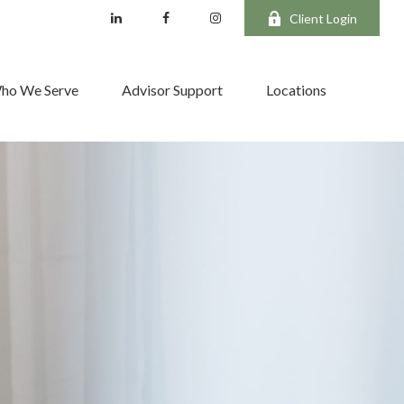
Client Login
ho We Serve
Advisor Support
Locations