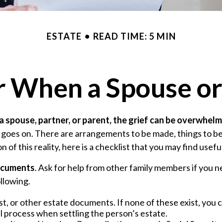
ESTATE
READ TIME: 5 MIN
or When a Spouse or
 spouse, partner, or parent, the grief can be overwhelm
ife goes on. There are arrangements to be made, things to be
n of this reality, here is a checklist that you may find usefu
documents
. Ask for help from other family members if you ne
llowing.
rust, or other estate documents. If none of these exist, you 
l process when settling the person’s estate.