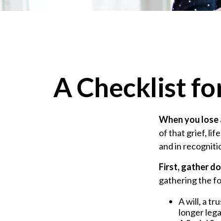
A Checklist f
When you lose a
of that grief, l
and in recognitio
First, gather 
gathering the fo
A will, a t
longer lega