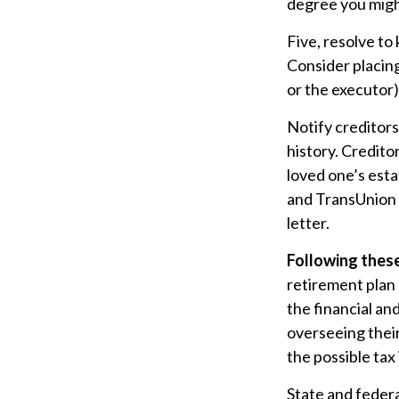
degree you might
Five, resolve to
Consider placing
or the executor)
Notify creditors
history. Credito
loved one’s esta
and TransUnion –
letter.
Following these
retirement plan 
the financial an
overseeing their
the possible tax
State and federa