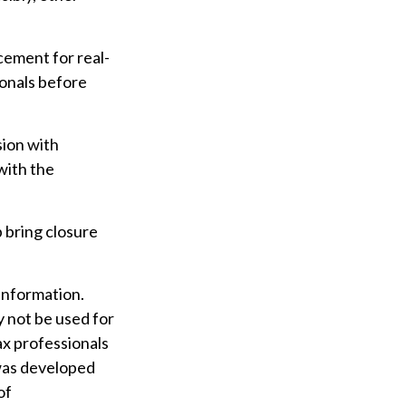
acement for real-
ionals before
sion with
with the
 bring closure
information.
ay not be used for
ax professionals
 was developed
of