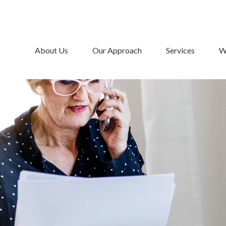
About Us
Our Approach
Services
W