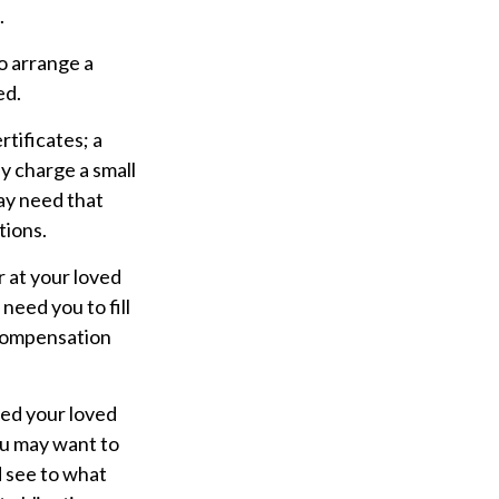
.
o arrange a
ed.
rtificates; a
y charge a small
ay need that
tions.
r at your loved
eed you to fill
 compensation
ped your loved
you may want to
d see to what