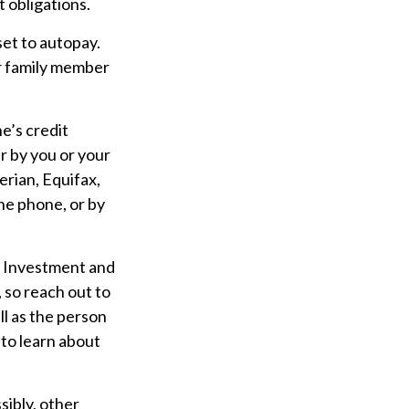
 obligations.
set to autopay.
er family member
e’s credit
r by you or your
erian, Equifax,
the phone, or by
Investment and
 so reach out to
ll as the person
 to learn about
sibly, other