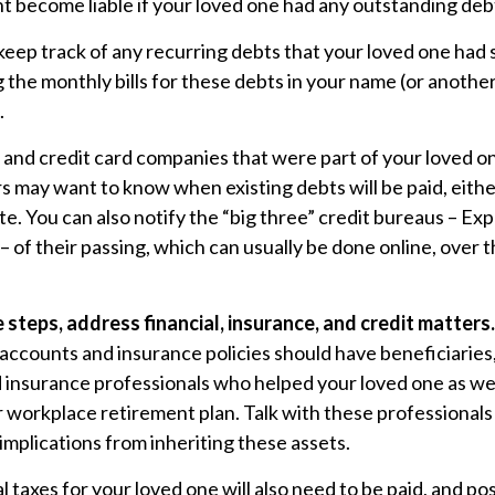
 become liable if your loved one had any outstanding debt
 keep track of any recurring debts that your loved one had 
 the monthly bills for these debts in your name (or anoth
.
 and credit card companies that were part of your loved on
rs may want to know when existing debts will be paid, eithe
te. You can also notify the “big three” credit bureaus – Exp
 of their passing, which can usually be done online, over 
 steps, address financial, insurance, and credit matters.
accounts and insurance policies should have beneficiaries,
d insurance professionals who helped your loved one as we
 workplace retirement plan. Talk with these professionals
 implications from inheriting these assets.
l taxes for your loved one will also need to be paid, and pos