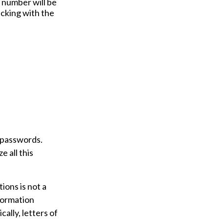
y number will be
ecking with the
t passwords.
e all this
tions is not a
nformation
ally, letters of