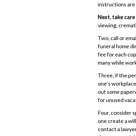
instructions are
Next, take car
viewing, cremati
Two, call or ema
funeral home dir
fee for each cop
many while worki
Three, if the pe
one’s workplace
out some paperw
for unused vaca
Four, consider s
one create a wil
contact a lawye