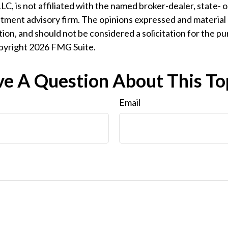
LC, is not affiliated with the named broker-dealer, state- 
tment advisory firm. The opinions expressed and material 
ion, and should not be considered a solicitation for the pu
opyright
2026 FMG Suite.
e A Question About This To
Email