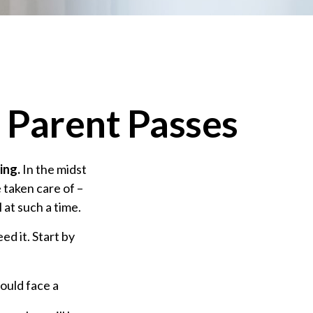
 Parent Passes
ing.
In the midst
 taken care of –
l at such a time.
ed it. Start by
could face a