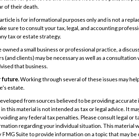
r of their death.
rticle is for informational purposes only and is not a repl
make sure to consult your tax, legal, and accounting profess
ny tax or estate strategy.
e owned a small business or professional practice, a discus
s (and clients) may be necessary as well as a consultation 
vised that business.
 future.
Working through several of these issues may help
e’s estate.
developed from sources believed to be providing accurate 
n this material is not intended as tax or legal advice. It m
voiding any federal tax penalties. Please consult legal or t
ormation regarding your individual situation. This material
 FMG Suite to provide information on a topic that may be 