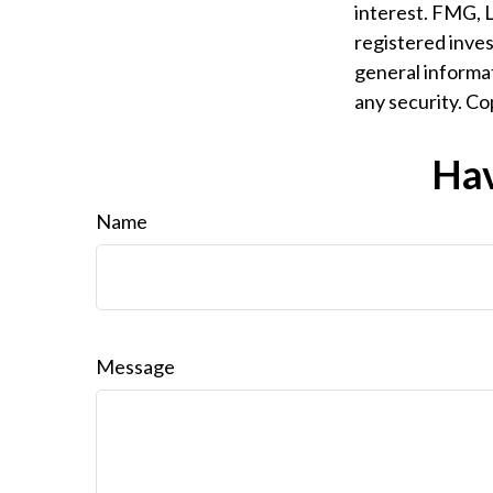
interest. FMG, L
registered inves
general informat
any security. C
Hav
Name
Message