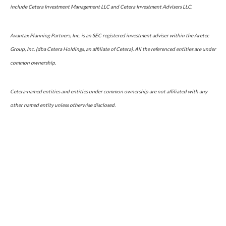
include Cetera Investment Management LLC and Cetera Investment Advisers LLC.
Avantax Planning Partners, Inc. is an SEC registered investment adviser within the Aretec
Group, Inc. (dba Cetera Holdings, an affiliate of Cetera). All the referenced entities are under
common ownership.
Cetera-named entities and entities under common ownership are not affiliated with any
other named entity unless otherwise disclosed.