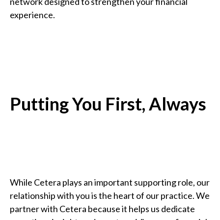
network designed to strengthen your financial
experience.
Putting You First, Always
While Cetera plays an important supporting role, our
relationship with you is the heart of our practice. We
partner with Cetera because it helps us dedicate