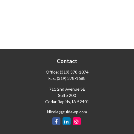
Contact
Office:
(319) 378-1074
Fax:
(319) 378-1688
711 2nd Avenue SE
Suite 200
Cedar Rapids,
IA
52401
Nicole@guidewp.com