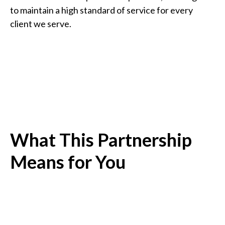
to maintain a high standard of service for every
client we serve.
What This Partnership
Means for You