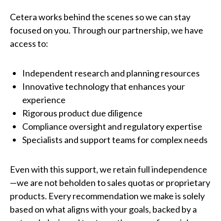
Cetera works behind the scenes so we can stay
focused on you. Through our partnership, we have
access to:
Independent research and planning resources
Innovative technology that enhances your
experience
Rigorous product due diligence
Compliance oversight and regulatory expertise
Specialists and support teams for complex needs
Even with this support, we retain full independence
—we are not beholden to sales quotas or proprietary
products. Every recommendation we make is solely
based on what aligns with your goals, backed by a