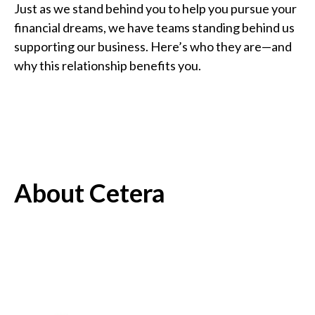
Just as we stand behind you to help you pursue your
financial dreams, we have teams standing behind us
supporting our business. Here’s who they are—and
why this relationship benefits you.
About Cetera