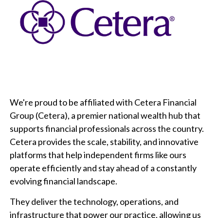
We're proud to be affiliated with Cetera Financial
Group (Cetera), a premier national wealth hub that
supports financial professionals across the country.
Cetera provides the scale, stability, and innovative
platforms that help independent firms like ours
operate efficiently and stay ahead of a constantly
evolving financial landscape.
They deliver the technology, operations, and
infrastructure that power our practice, allowing us