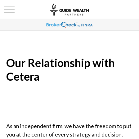
Our Relationship with
Cetera
As an independent firm, we have the freedom to put
you at the center of every strategy and decision.