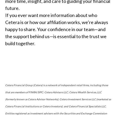
more time, insight, and care to guiding your financial
future.
If you ever want more information about who
Cetera is or how our affiliation works, we’re always
happy to share. Your confidence in our team—and
the support behind us—is essential to the trust we
build together.
Cetera Financial Group (Cetera) is a network of independent retail firms, including those
that are members of FINRA/SIPC: Cetera Advisors LLC; Cetera Wealth Services, LLC
(formerly known as Cetera Advisor Networks); Cetera Investment Services LLC (marketed as
Cetera Financial Institutions or Cetera Investors); and Cetera Financial Specialists LLC.
Entities registered as investment advisers with the Securities and Exchange Commission